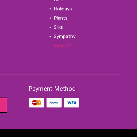
Holidays
Plants
Silks
Sympathy
View All
Payment Method