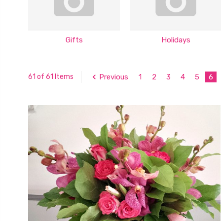
Gifts
Holidays
Previous
1
2
3
4
5
6
61 of 61 Items