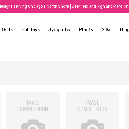
signs serving Chicago's North Shore | Deerfield and Highland Park Illino
Gifts
Holidays
Sympathy
Plants
Silks
Blo