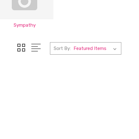
Sympathy
Sort By: