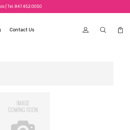
is | Tel.
847.452.0050
g
Contact Us