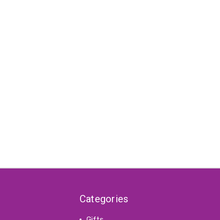
Categories
Gifts