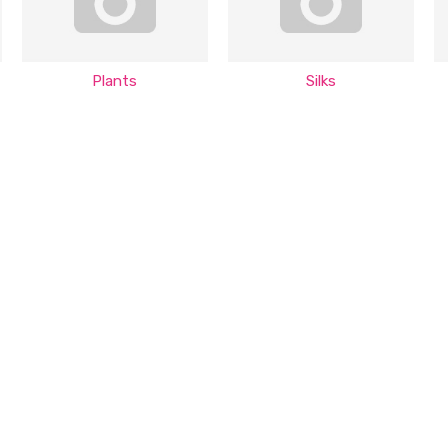
Plants
Silks