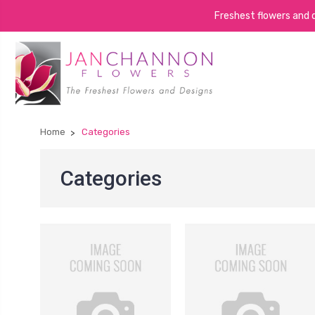
Freshest flowers and de
Home
Categories
Categories