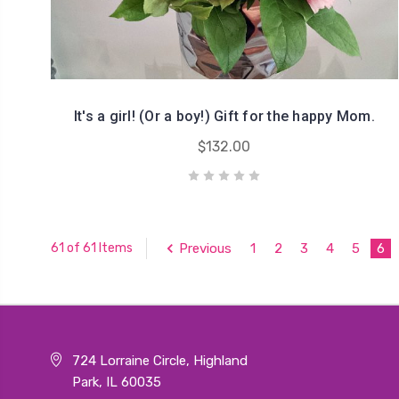
It's a girl! (Or a boy!) Gift for the happy Mom.
$132.00
Previous
1
2
3
4
5
6
61 of 61 Items
724 Lorraine Circle, Highland
Park, IL 60035