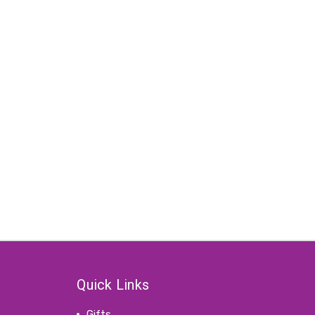
Quick Links
Gifts