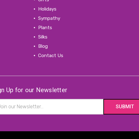
Holidays
Sympathy
Plants
Silks
Blog
Contact Us
gn Up for our Newsletter
il
ress