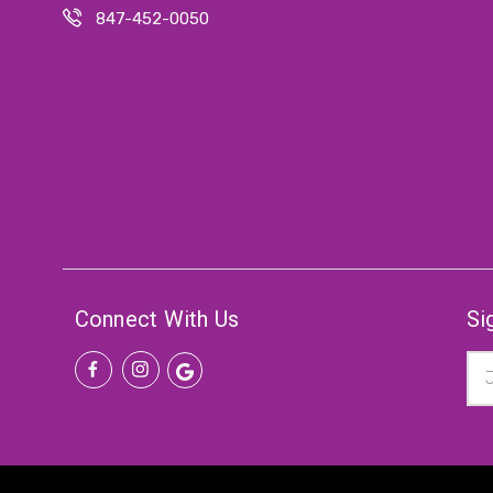
847-452-0050
Connect With Us
Si
Ema
Add