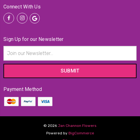
Connect With Us
Sign Up for our Newsletter
Email
Address
Payment Method
© 2026
Jan Channon Flowers
Powered by
BigCommerce