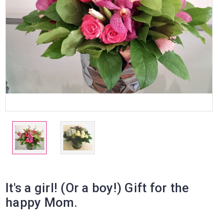
It's a girl! (Or a boy!) Gift for the
happy Mom.