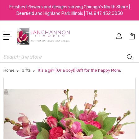
Freshest flowers and designs serving Chicago's North Shore |
Deerfield and Highland Park Illinois | Tel.
847.452.0050
Search
Home
Gifts
It's a girl! (Or a boy!) Gift for the happy Mom.