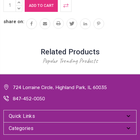
Current
INCREASE
Stock:
QUANTITY:
DECREASE
QUANTITY:
share on:
Related Products
Popular Trending Products
724 Lorraine Circle, Highland Park, IL 60035
847-452-0050
Quick Links
Categories