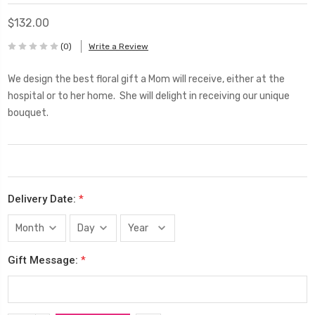
$132.00
(0)
Write a Review
We design the best floral gift a Mom will receive, either at the
hospital or to her home. She will delight in receiving our unique
bouquet.
Delivery Date:
*
Gift Message:
*