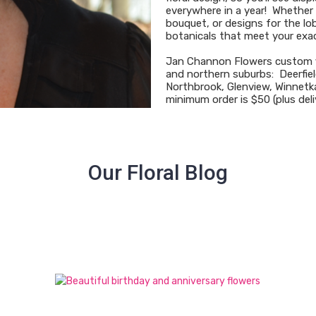
everywhere in a year! Whether p
bouquet, or designs for the lob
botanicals that meet your exa
Jan Channon Flowers custom f
and northern suburbs: Deerfiel
Northbrook, Glenview, Winnetka
minimum order is $50 (plus deli
Our Floral Blog