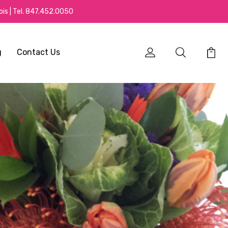
is | Tel.
847.452.0050
g
Contact Us