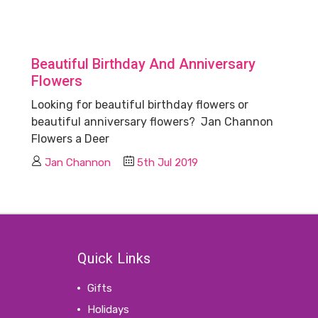
Beautiful Birthday And Anniversary
Flowers
Looking for beautiful birthday flowers or
beautiful anniversary flowers? Jan Channon
Flowers a Deer
Jan Channon
5th Jul 2019
Quick Links
Gifts
Holidays