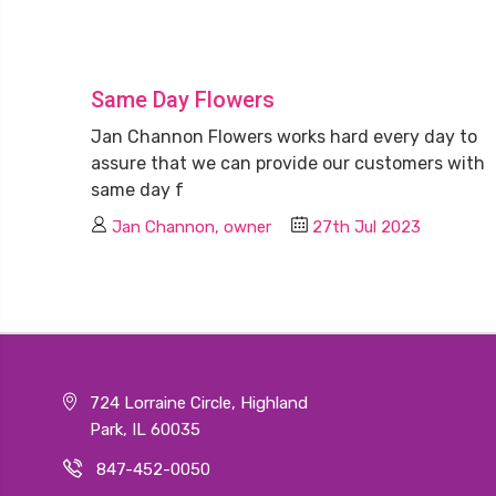
Same Day Flowers
Jan Channon Flowers works hard every day to
assure that we can provide our customers with
same day f
Jan Channon, owner
27th Jul 2023
724 Lorraine Circle, Highland
Park, IL 60035
847-452-0050