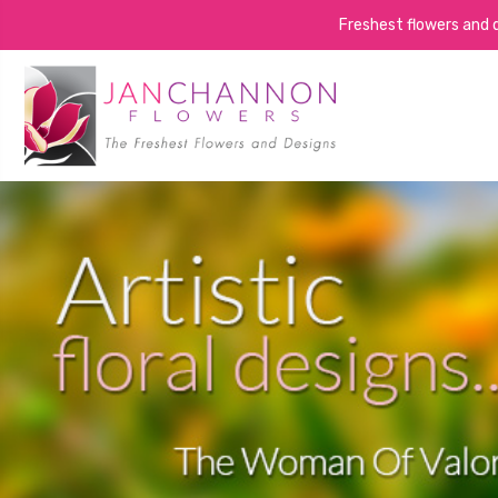
Freshest flowers and de