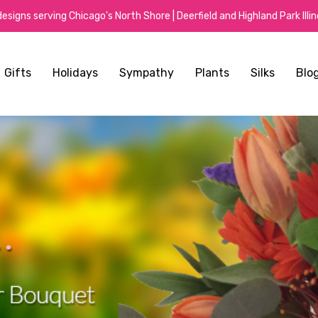
signs serving Chicago's North Shore | Deerfield and Highland Park Illino
Gifts
Holidays
Sympathy
Plants
Silks
Blo