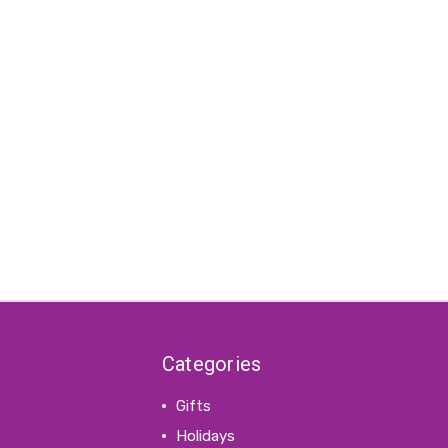
Categories
Gifts
Holidays