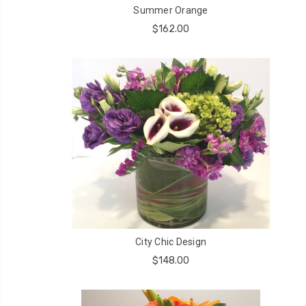
Summer Orange
$162.00
City Chic Design
$148.00