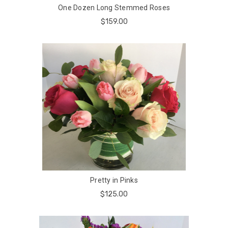
One Dozen Long Stemmed Roses
$159.00
Pretty in Pinks
$125.00