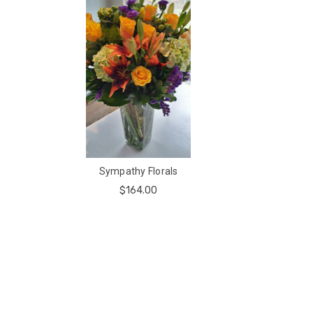
Sympathy Florals
$164.00