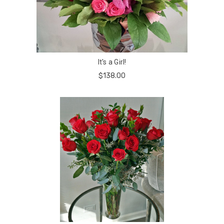
It's a Girl!
$138.00