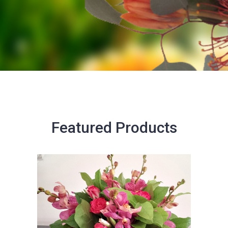
Featured Products