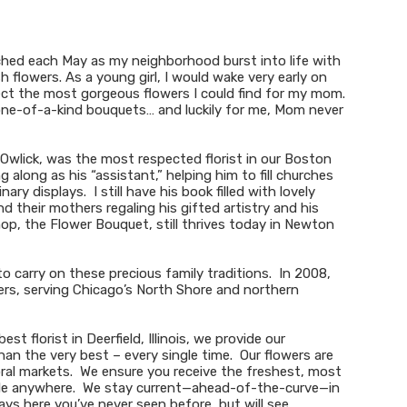
tched each May as my neighborhood burst into life with
h flowers. As a young girl, I would wake very early on
ect the most gorgeous flowers I could find for my mom.
ne-of-a-kind bouquets… and luckily for me, Mom never
 Owlick, was the most respected florist in our Boston
along as his “assistant,” helping him to fill churches
y displays. I still have his book filled with lovely
 their mothers regaling his gifted artistry and his
hop, the Flower Bouquet, still thrives today in Newton
o carry on these precious family traditions. In 2008,
s, serving Chicago’s North Shore and northern
t florist in Deerfield, Illinois, we provide our
an the very best – every single time. Our flowers are
oral markets. We ensure you receive the freshest, most
able anywhere. We stay current—ahead-of-the-curve—in
plays here you’ve never seen before, but will see