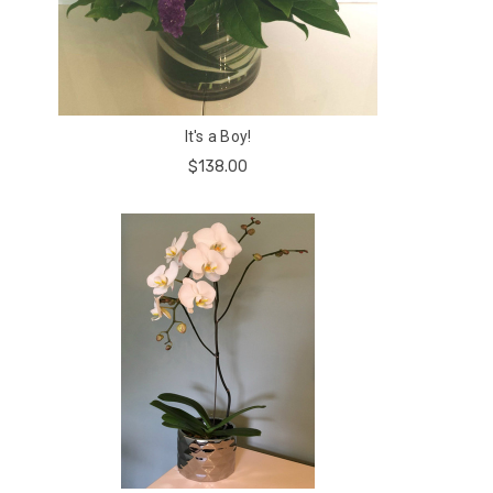
It's a Boy!
$138.00