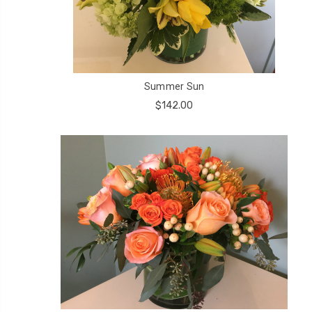
Summer Sun
$142.00