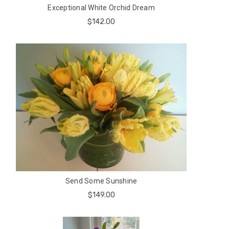
Exceptional White Orchid Dream
$142.00
Send Some Sunshine
$149.00