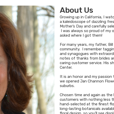
About Us
Growing up in California, I wa
a kaleidoscope of dazzling fres
Mother’s Day and carefully sel
I was always so proud of my o
asked where I got them!
For many years, my father, Bill
community. I remember tagging 
and synagogues with extraordinar
notes of thanks from brides and
caring customer service. His s
Center.
It is an honor and my passion t
we opened Jan Channon Flower
suburbs.
Chosen time and again as the bes
customers with nothing less th
hand-selected at the finest fl
long-lasting botanicals avail
floral design, so you’ll see dis