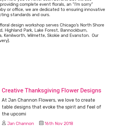
roviding complete event florals, an “I’m sorry”
by or office, we are dedicated to ensuring innovative
cting standards and ours.
loral design workshop serves Chicago’s North Shore
d, Highland Park, Lake Forest, Bannockburn,
, Kenilworth, Wilmette, Skokie and Evanston. Our
very).
Creative Thanksgiving Flower Designs
At Jan Channon Flowers, we love to create
table designs that evoke the spirit and feel of
the upcomi
Jan Channon
16th Nov 2018