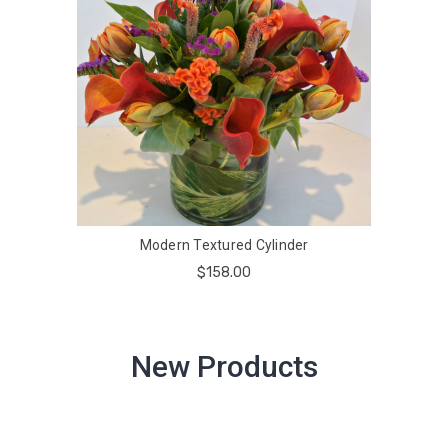
Modern Textured Cylinder
$158.00
New Products