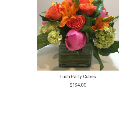
Lush Party Cubes
$134.00